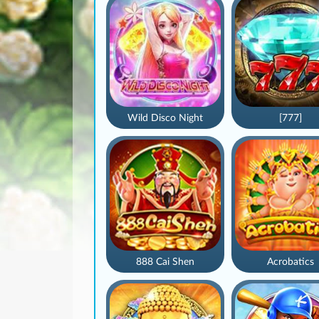
Wild Disco Night
[777]
888 Cai Shen
Acrobatics