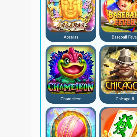
Apsaras
Baseball Feve
Chameleon
Chicago II