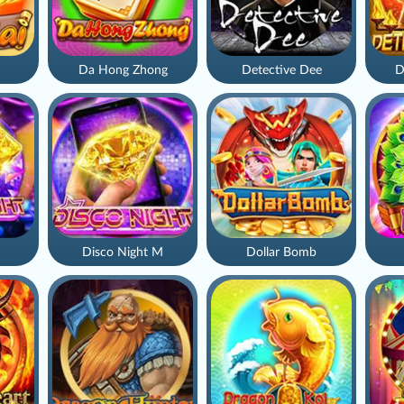
Da Hong Zhong
Detective Dee
D
Disco Night M
Dollar Bomb