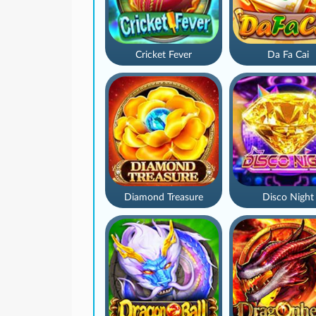
Cricket Fever
Da Fa Cai
Diamond Treasure
Disco Night