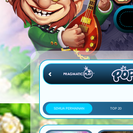
SEMUA PERMAINAN
TOP 20