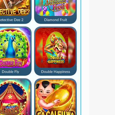
etective Dee 2
Diamond Fruit
Double Fly
Double Happiness