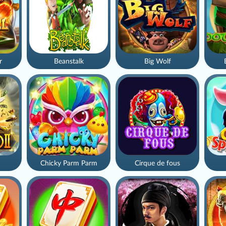
r
Beanstalk
Big Wolf
Chicky Parm Parm
Cirque de fous