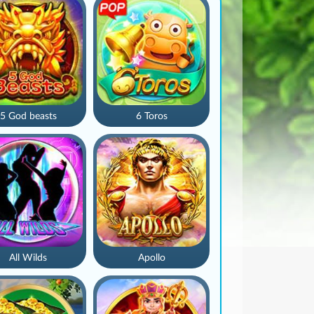
5 God beasts
6 Toros
All Wilds
Apollo