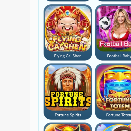
Flying Cai Shen
Football Bab
Fortune Spirits
Fortune Tote