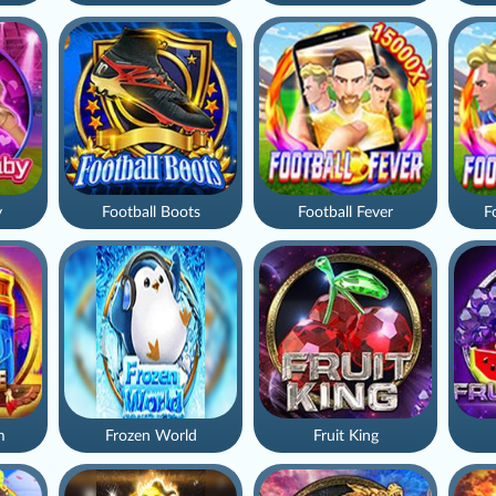
y
Football Boots
Football Fever
F
m
Frozen World
Fruit King