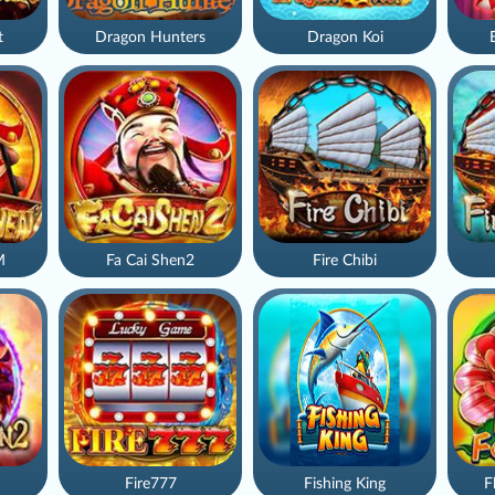
t
Dragon Hunters
Dragon Koi
M
Fa Cai Shen2
Fire Chibi
Fire777
Fishing King
F