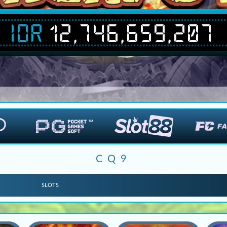
IDR
12,746,659,207
CQ9
SLOTS