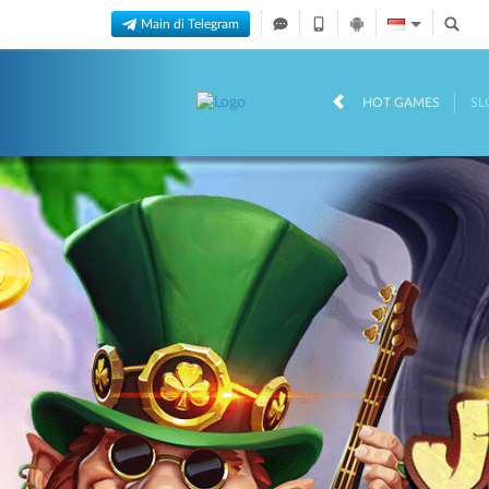
Main di Telegram
HOT GAMES
SL