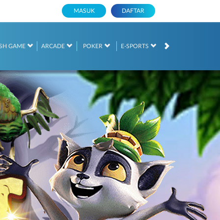
MASUK
DAFTAR
SH GAME
ARCADE
POKER
E-SPORTS
SABUNG AYAM