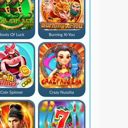
Boots Of Luck
Burning Xi-You
Coin Spinner
Crazy Nuozha