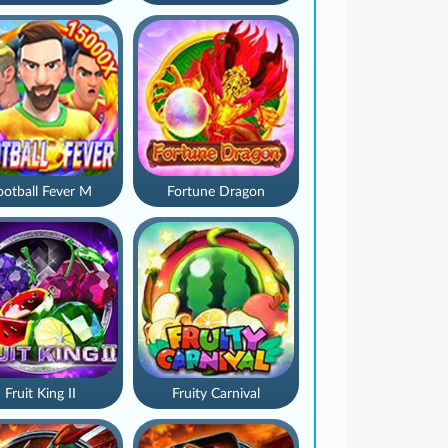
ootball Fever M
Fortune Dragon
Fruit King II
Fruity Carnival