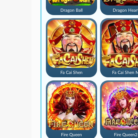
Dragon Ball
Dragon Hear
Fa Cai Shen
Fa Cai Shen 
Fire Queen
Fire Queen2