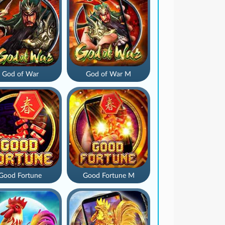
God of War
God of War M
Good Fortune
Good Fortune M