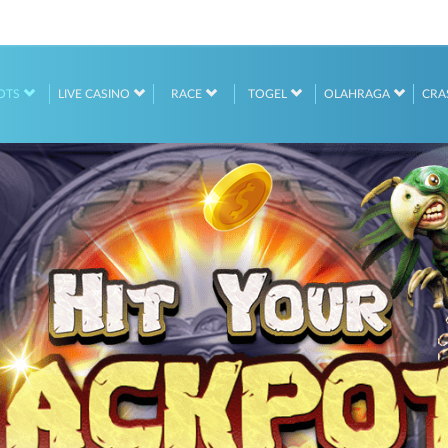
OTS
LIVE CASINO
RACE
TOGEL
OLAHRAGA
CRA