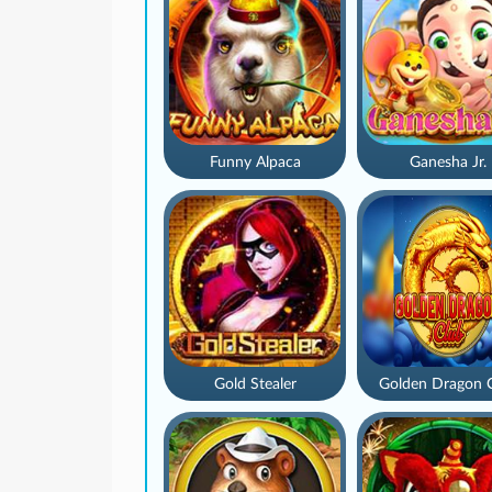
Funny Alpaca
Ganesha Jr.
Gold Stealer
Golden Dragon 