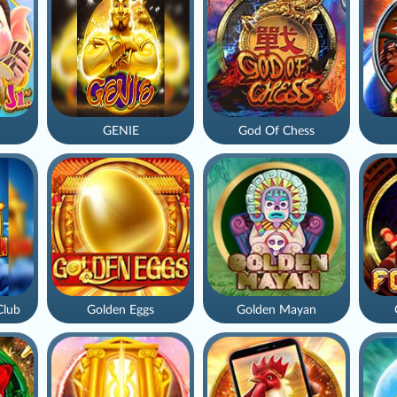
GENIE
God Of Chess
Club
Golden Eggs
Golden Mayan