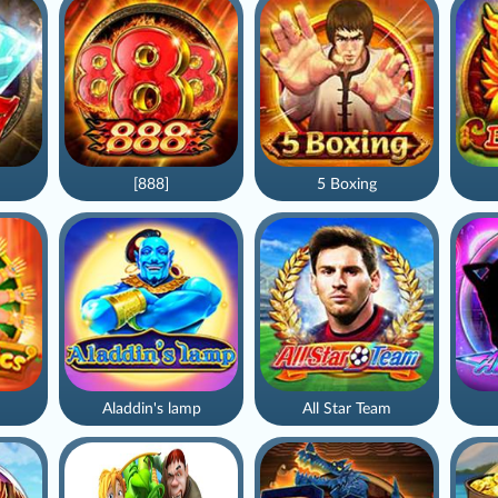
[888]
5 Boxing
Aladdin's lamp
All Star Team