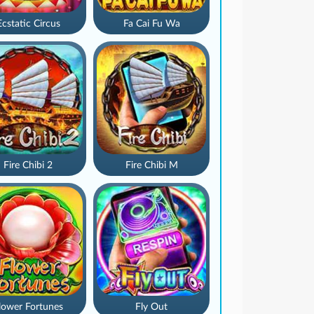
Ecstatic Circus
Fa Cai Fu Wa
Fire Chibi 2
Fire Chibi M
lower Fortunes
Fly Out