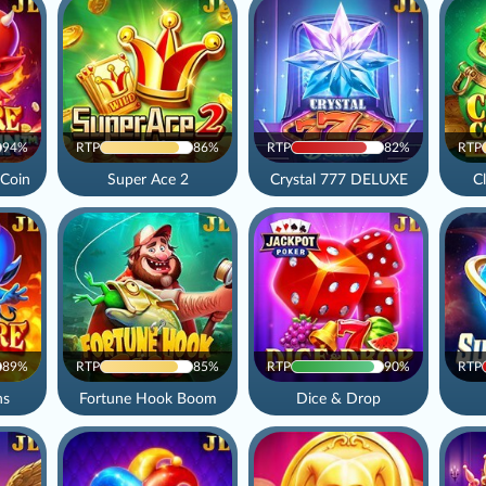
94%
RTP
86%
RTP
82%
RTP
 Coin
Super Ace 2
Crystal 777 DELUXE
C
89%
RTP
85%
RTP
90%
RTP
ns
Fortune Hook Boom
Dice & Drop