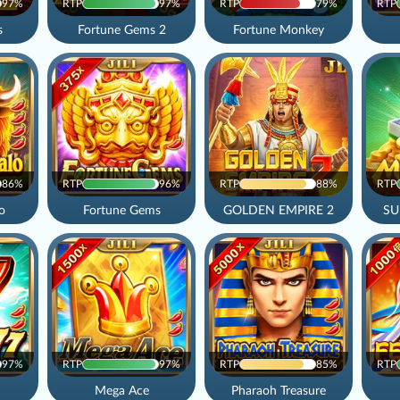
97%
RTP
97%
RTP
RTP
s
Fortune Gems 2
Fortune Monkey
RTP
RTP
88%
RTP
o
Fortune Gems
GOLDEN EMPIRE 2
SU
97%
RTP
97%
RTP
85%
RTP
Mega Ace
Pharaoh Treasure