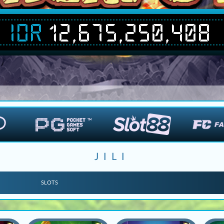
IDR
12,675,250,408
JILI
SLOTS