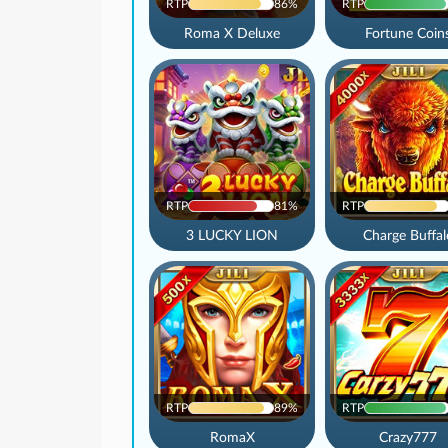
RTP
86%
RTP
Roma X Deluxe
Fortune Coin
RTP
81%
RTP
3 LUCKY LION
Charge Buffal
RTP
89%
RTP
RomaX
Crazy777