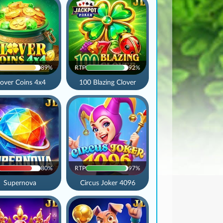
89%
RTP
92%
lover Coins 4x4
100 Blazing Clover
80%
RTP
97%
Supernova
Circus Joker 4096