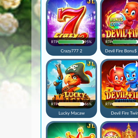
RTP
95%
RTP
Crazy777 2
Devil Fire Bonu$
RTP
86%
RTP
Lucky Macaw
Devil Fire Twi