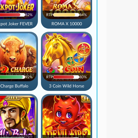
82%
RTP
84%
kpot Joker FEVER
ROMA X 10000
92%
RTP
80%
 Charge Buffalo
3 Coin Wild Horse