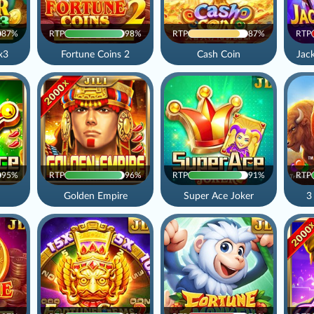
87%
RTP
98%
RTP
87%
RTP
x3
Fortune Coins 2
Cash Coin
Jac
95%
RTP
96%
RTP
91%
RTP
Golden Empire
Super Ace Joker
3