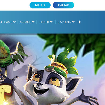
MASUK
DAFTAR
SH GAME
ARCADE
POKER
E-SPORTS
SABUNG AYAM