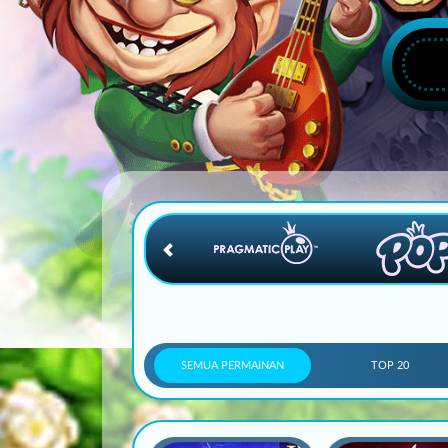
SEMUA PERMAINAN
TOP 20