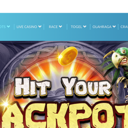
OTS
LIVE CASINO
RACE
TOGEL
OLAHRAGA
CRA