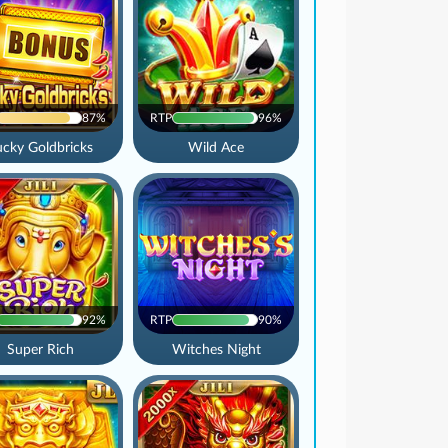
87%
RTP
96%
ucky Goldbricks
Wild Ace
92%
RTP
90%
Super Rich
Witches Night