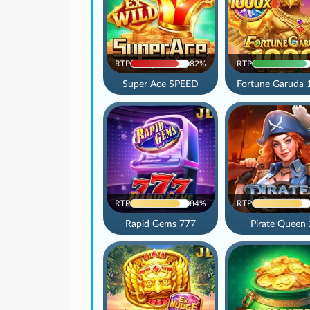
RTP
82%
RTP
Super Ace SPEED
Fortune Garuda 
RTP
84%
RTP
Rapid Gems 777
Pirate Queen 