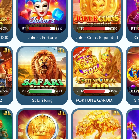
93%
RTP
83%
RTP
83%
RTP
1000
Joker's Fortune
Joker Coins Expanded
Cr
86%
RTP
90%
RTP
83%
RTP
2
Safari King
FORTUNE GARUDA 500
3 