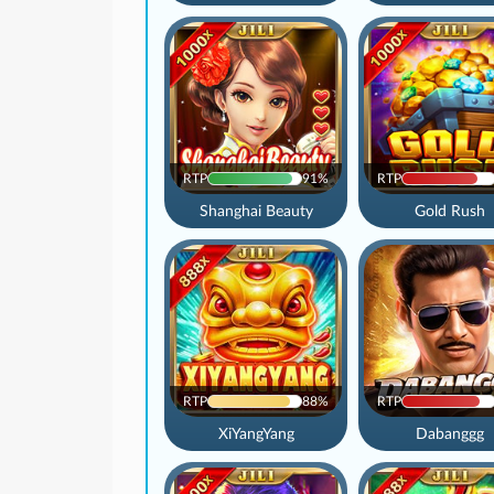
RTP
91%
RTP
Shanghai Beauty
Gold Rush
RTP
88%
RTP
XiYangYang
Dabanggg