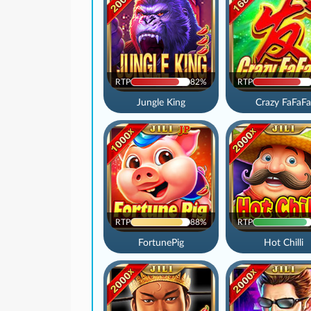
RTP
82%
RTP
Jungle King
Crazy FaFaFa
RTP
88%
RTP
FortunePig
Hot Chilli