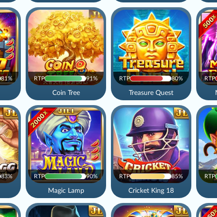
81%
RTP
91%
RTP
80%
RTP
Coin Tree
Treasure Quest
83%
RTP
90%
RTP
85%
RTP
Magic Lamp
Cricket King 18