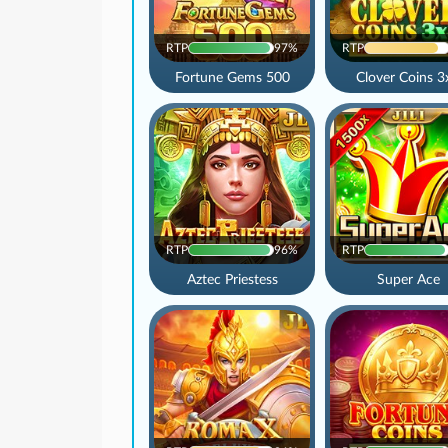
RTP
RTP
Fortune Gems 500
Clover Coins 3
RTP
96%
RTP
Aztec Priestess
Super Ace