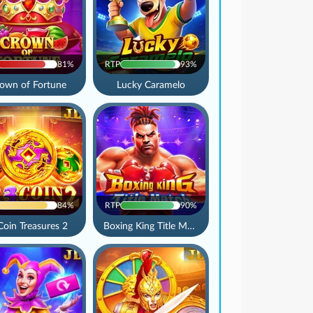
81%
RTP
93%
own of Fortune
Lucky Caramelo
84%
RTP
90%
Coin Treasures 2
Boxing King Title Match