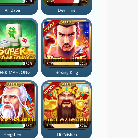
95%
RTP
Ali Baba
Devil Fire
95%
RTP
85%
PER MAHJONG
Boxing King
RTP
87%
Fengshen
Jili Caishen