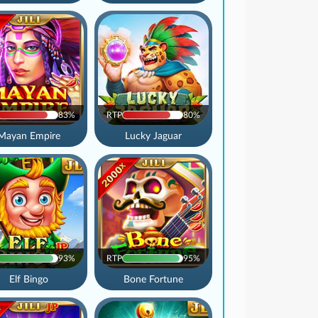
83%
RTP
80%
Mayan Empire
Lucky Jaguar
RTP
95%
Elf Bingo
Bone Fortune