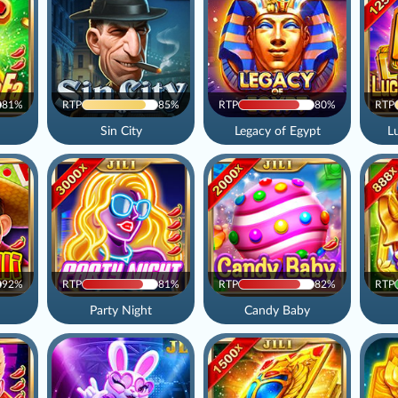
81%
RTP
RTP
RTP
Sin City
Legacy of Egypt
L
92%
RTP
81%
RTP
82%
RTP
Party Night
Candy Baby