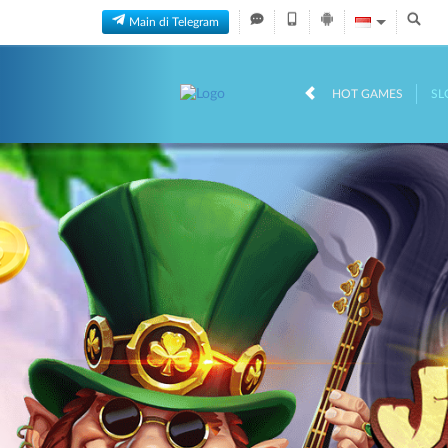
Main di Telegram
HOT GAMES
SL