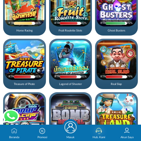
RTP
86%
RTP
83%
RTP
92%
Horse Racing
Fruit Roulette Slots
Ghost Busters
RTP
81%
RTP
81%
RTP
79%
Treasure of Pirate
Lagend of Shooter
Real Slap
RTP
79%
RTP
87%
RTP
79%
Beranda
Promosi
Masuk
Hub. Kami
Akun Saya
Drop Racing
Bomb Defusal
Treasure Land