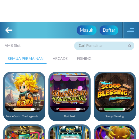
Masuk
Daftar
AMB Slot
SEMUA PERMAINAN
ARCADE
FISHING
RTP
84%
RTP
82%
RTP
93%
Nova Crash : The Legends of Power
Dart Fest
Scoop Blessing