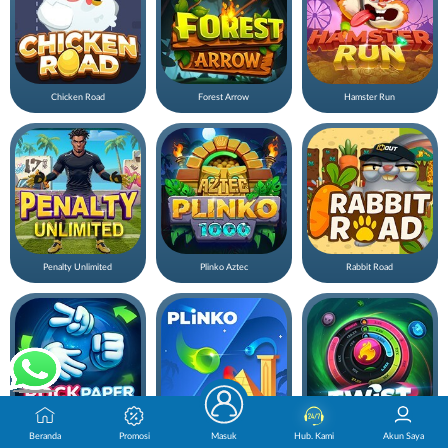
Chicken Road
Forest Arrow
Hamster Run
Penalty Unlimited
Plinko Aztec
Rabbit Road
Beranda
Promosi
Masuk
Hub. Kami
Akun Saya
Rock Paper Scissors
Plinko 1000
Twist