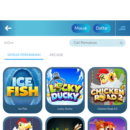
Masuk
Daftar
InOut
SEMUA PERMAINAN
ARCADE
Ice Fish
Lucky Ducky
Chicken Road 2.0