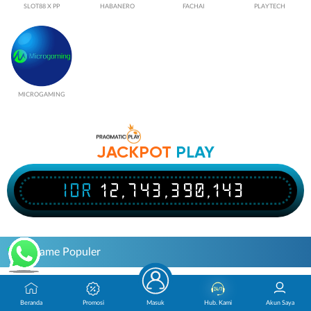
SLOT88 X PP
HABANERO
FACHAI
PLAYTECH
MICROGAMING
JACKPOT
PLAY
IDR
12,743,390,143
Game Populer
Beranda
Promosi
Masuk
Hub. Kami
Akun Saya