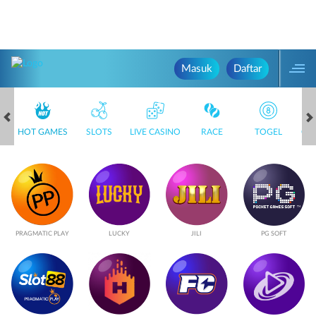
Masuk
Daftar
HOT GAMES
SLOTS
LIVE CASINO
RACE
TOGEL
OL
PRAGMATIC PLAY
LUCKY
JILI
PG SOFT