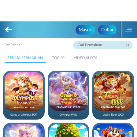
Masuk
Daftar
Fat Panda
SEMUA PERMAINAN
TOP 20
VIDEO SLOTS
Gates of Olympus POP
Olympus Wins
Lucky Tiger 1000