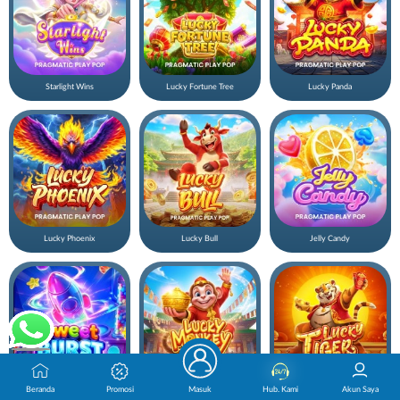
Starlight Wins
Lucky Fortune Tree
Lucky Panda
Lucky Phoenix
Lucky Bull
Jelly Candy
Beranda
Promosi
Masuk
Hub. Kami
Akun Saya
Sweet Burst
Lucky MonKey
Lucky Tiger