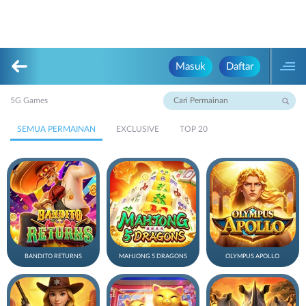
Masuk
Daftar
5G Games
SEMUA PERMAINAN
EXCLUSIVE
TOP 20
BANDITO RETURNS
MAHJONG 5 DRAGONS
OLYMPUS APOLLO