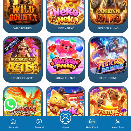
WILD BOUNTY
NEKO X NEKO
GOLDEN RHINO
LEGACY OF AZTEC
SUGAR FRENZY
FIERY BOXING
Beranda
Promosi
Masuk
Hub. Kami
Akun Saya
MAHJONG WAYS 3+
NEKO TITAN
FORTUNE HORSES