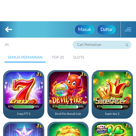
Masuk
Daftar
Jili
SEMUA PERMAINAN
TOP 20
SLOTS
RTP
98%
RTP
94%
RTP
95%
Crazy777 2
Devil Fire Bonu$ Coin
Super Ace 2