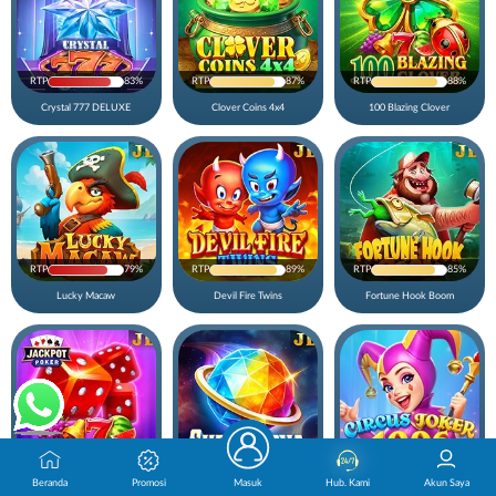
RTP
83%
RTP
87%
RTP
88%
Crystal 777 DELUXE
Clover Coins 4x4
100 Blazing Clover
RTP
79%
RTP
89%
RTP
85%
Lucky Macaw
Devil Fire Twins
Fortune Hook Boom
RTP
85%
RTP
85%
RTP
97%
Beranda
Promosi
Masuk
Hub. Kami
Akun Saya
Dice & Drop
Supernova
Circus Joker 4096