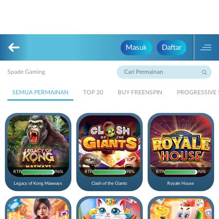
Masuk
Daftar
Spade Gaming
SEMUA PERMAINAN
TOP 20
BUY FREENSPIN
PROGRESSIVE 
RTP
96%
RTP
98%
RTP
96%
Legacy of Kong Maxways
Clash of the Giants
Royale House