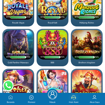
RTP
95%
RTP
97%
RTP
98%
Royale Vegas
Royal Katt
Mahjong Riches
RTP
95%
RTP
96%
RTP
96%
Gold Panther Maxways
888
Brothers kingdom
RTP
96%
RTP
98%
RTP
98%
Beranda
Promosi
Masuk
Hub. Kami
Akun Saya
Poker Ways
Wild Wet Win
Caishen