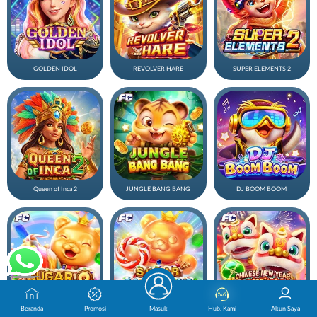
GOLDEN IDOL
REVOLVER HARE
SUPER ELEMENTS 2
Queen of Inca 2
JUNGLE BANG BANG
DJ BOOM BOOM
Beranda
Promosi
Masuk
Hub. Kami
Akun Saya
Sugar Bang Bang 2
SUGAR BANG BANG PLUS
Chinese New Year Moreways