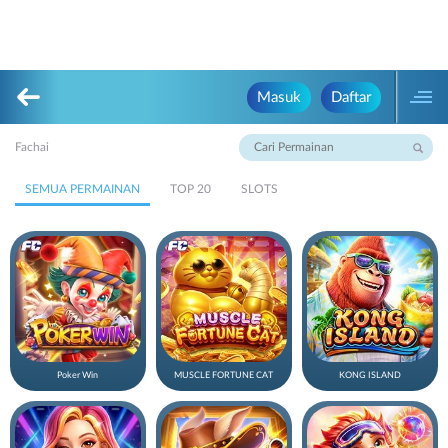
Masuk
Daftar
Fachai
SEMUA PERMAINAN
TOP 20
SLOTS
Poker Win
MUSCLE FORTUNE CAT
KONG ISLAND