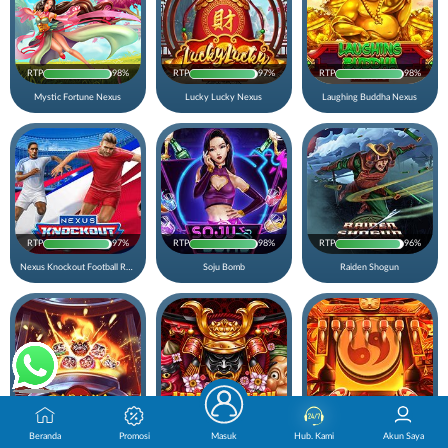
RTP
98%
RTP
97%
RTP
98%
Mystic Fortune Nexus
Lucky Lucky Nexus
Laughing Buddha Nexus
RTP
97%
RTP
98%
RTP
96%
Nexus Knockout Football Rush
Soju Bomb
Raiden Shogun
RTP
97%
RTP
96%
RTP
96%
Beranda
Promosi
Masuk
Hub. Kami
Akun Saya
Daruma Impact
Japanese Mask
Taiko Beats