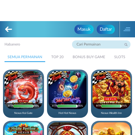
Masuk
Daftar
Habanero
SEMUA PERMAINAN
TOP 20
BONUS BUY GAME
SLOTS
RTP
98%
RTP
96%
RTP
95%
Nexus Koi Gate
Hot Hot Nexus
Nexus Wealth Inn