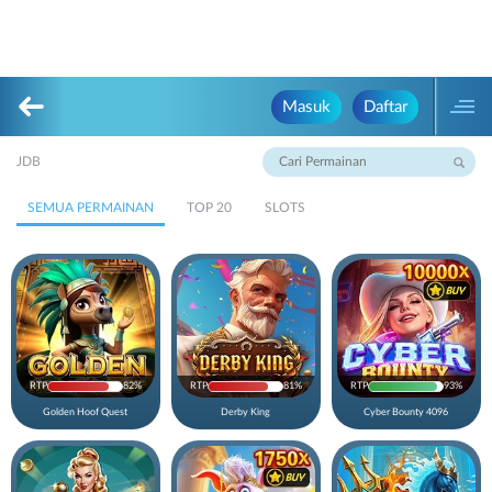
Masuk
Daftar
JDB
SEMUA PERMAINAN
TOP 20
SLOTS
RTP
82%
RTP
81%
RTP
93%
Golden Hoof Quest
Derby King
Cyber Bounty 4096