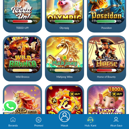
RTP
79%
RTP
94%
RTP
94%
TEEED UP!
Olympig
Poseidon
RTP
87%
RTP
84%
RTP
79%
Wild Bronco
Mahjong Wins
Horse of Bounty
RTP
84%
RTP
82%
RTP
88%
Beranda
Promosi
Masuk
Hub. Kami
Akun Saya
Ways of the Holy Horse
Dragon Soar
Lucky Elephant X-Huge